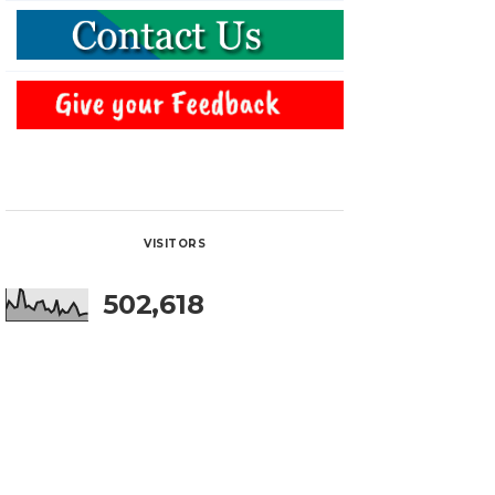
VISITORS
502,618