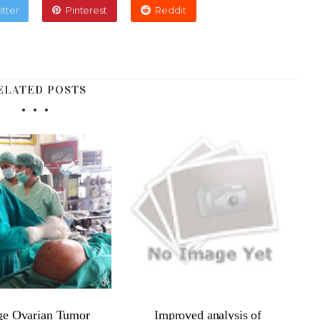
itter
Pinterest
Reddit
ELATED POSTS
ge Ovarian Tumor
Improved analysis of