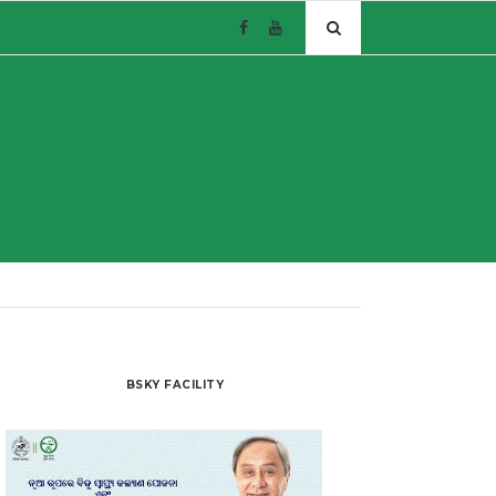
BSKY FACILITY