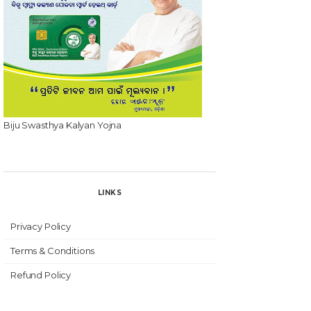
Biju Swasthya Kalyan Yojna
LINKS
Privacy Policy
Terms & Conditions
Refund Policy