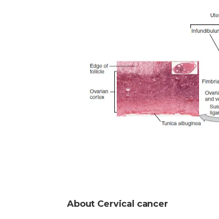
About Cervical cancer