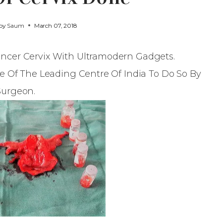
 by
Saum
March 07, 2018
ncer Cervix With Ultramodern Gadgets.
ne Of The Leading Centre Of India To Do So By
Surgeon.