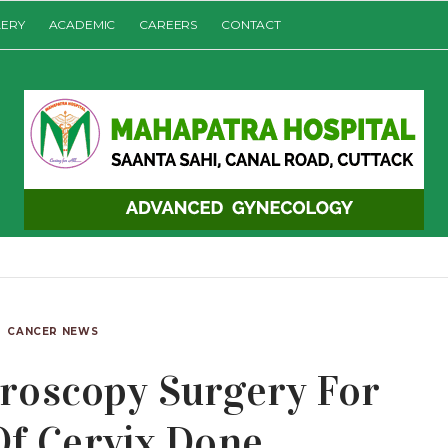
LERY
ACADEMIC
CAREERS
CONTACT
CANCER NEWS
roscopy Surgery For
Of Cervix Done