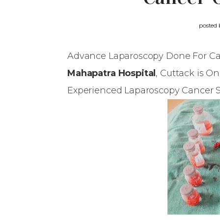
posted
Advance Laparoscopy Done For Ca
Mahapatra Hospital
, Cuttack is O
Experienced Laparoscopy Cancer 