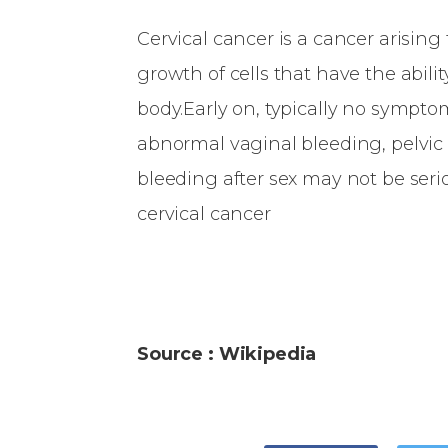
Cervical cancer is a cancer arising
growth of cells that have the abilit
body.Early on, typically no sympt
abnormal vaginal bleeding, pelvic 
bleeding after sex may not be serio
cervical cancer
Source : Wikipedia