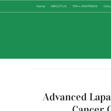
Home
ABOUT US
TPA + PARTNERS
GAL
Advanced Lapa
Cancer 