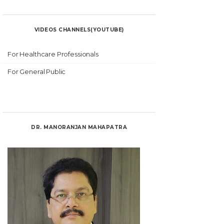
VIDEOS CHANNELS(YOUTUBE)
For Healthcare Professionals
For General Public
DR. MANORANJAN MAHAPATRA