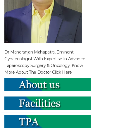
Dr Manoranjan Mahapatra, Eminent
Gynaecologist With Expertise In Advance
Laparoscopy Surgery & Oncology. Know
More About The Doctor
Click Here