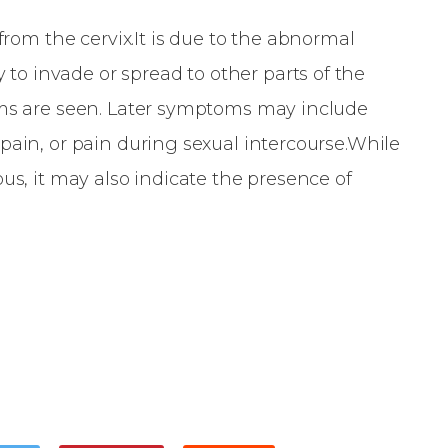
 from the cervix.It is due to the abnormal
y to invade or spread to other parts of the
oms are seen. Later symptoms may include
pain, or pain during sexual intercourse.While
us, it may also indicate the presence of