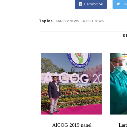
Facebook
Tw
Topics:
CANCER NEWS
LATEST NEWS
R
AICOG 2019 panel
Lar