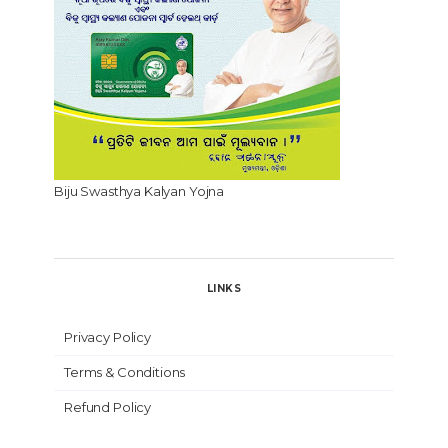
Biju Swasthya Kalyan Yojna
LINKS
Privacy Policy
Terms & Conditions
Refund Policy