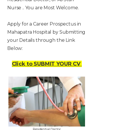
Nurse .. You are Most Welcome.
Apply for a Career Prospectus in
Mahapatra Hospital by Submitting
your Details through the Link
Below:
Click to
SUBMIT YOUR CV
Residential Doctor