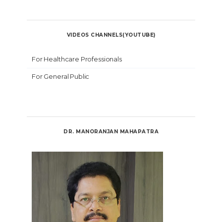
VIDEOS CHANNELS(YOUTUBE)
For Healthcare Professionals
For General Public
DR. MANORANJAN MAHAPATRA