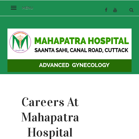
Careers At
Mahapatra
Hospital