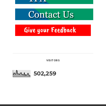
VISITORS
502,259