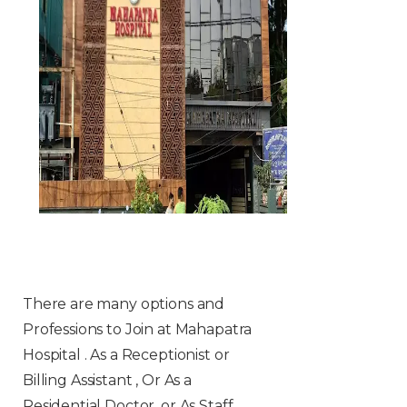
There are many options and
Professions to Join at Mahapatra
Hospital . As a Receptionist or
Billing Assistant , Or As a
Residential Doctor, or As Staff