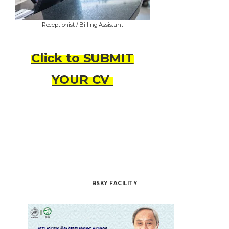
Receptionist / Billing Assistant
Click to
SUBMIT
YOUR CV
BSKY FACILITY