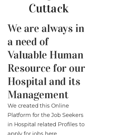
Cuttack
We are always in
a need of
Valuable Human
Resource for our
Hospital and its
Management
We created this Online
Platform for the Job Seekers
in Hospital related Profiles to
apply for jobs
here
.