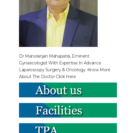
Dr Manoranjan Mahapatra, Eminent
Gynaecologist With Expertise In Advance
Laparoscopy Surgery & Oncology. Know More
About The Doctor
Click Here