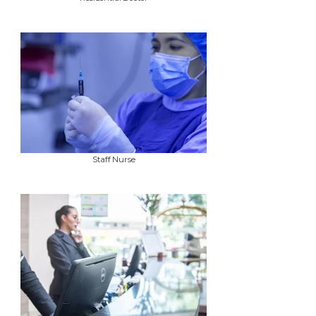
Staff Nurse