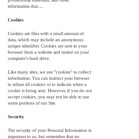
promotional materials, and other 
information that ...
Cookies
Cookies are files with a small amount of 
data, which may include an anonymous 
unique identifier. Cookies are sent to your 
browser from a website and stored on your 
computer's hard drive.
Like many sites, we use "cookies" to collect 
information. You can instruct your browser 
to refuse all cookies or to indicate when a 
cookie is being sent. However, if you do not 
accept cookies, you may not be able to use 
some portions of our Site.
Security
The security of your Personal Information is 
important to us, but remember that no 