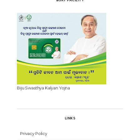
BSKY FACILITY
Biju Swasthya Kalyan Yojna
LINKS
Privacy Policy