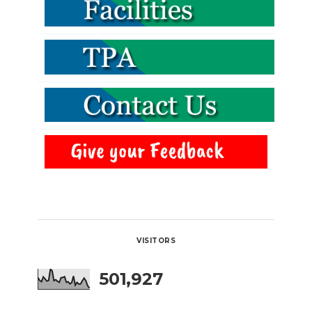
VISITORS
501,927