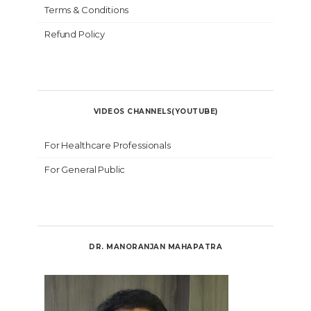
Terms & Conditions
Refund Policy
VIDEOS CHANNELS(YOUTUBE)
For Healthcare Professionals
For General Public
DR. MANORANJAN MAHAPATRA