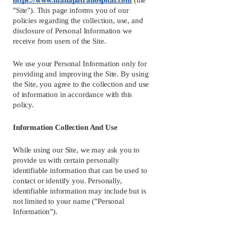
https://www.mahapatrahospital.com
(the 
"Site"). This page informs you of our 
policies regarding the collection, use, and 
disclosure of Personal Information we 
receive from users of the Site.
We use your Personal Information only for 
providing and improving the Site. By using 
the Site, you agree to the collection and use 
of information in accordance with this 
policy.
Information Collection And Use
While using our Site, we may ask you to 
provide us with certain personally 
identifiable information that can be used to 
contact or identify you. Personally, 
identifiable information may include but is 
not limited to your name ("Personal 
Information").