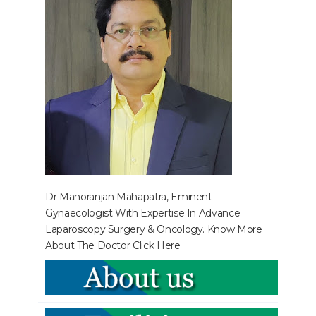
Dr Manoranjan Mahapatra, Eminent
Gynaecologist With Expertise In Advance
Laparoscopy Surgery & Oncology. Know More
About The Doctor
Click Here