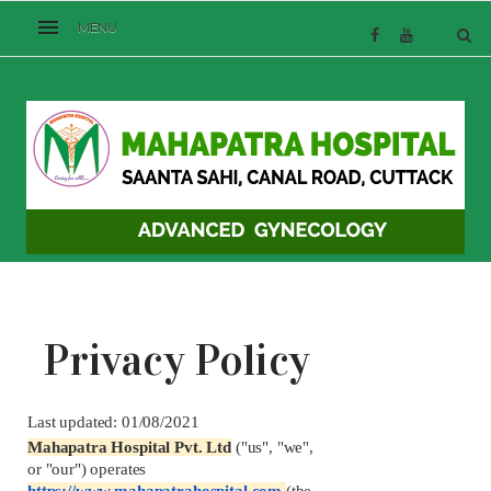
Privacy Policy
Last updated: 01/08/2021
Mahapatra Hospital Pvt. Ltd
("us", "we", 
or "our") operates 