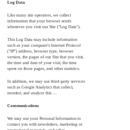
Log Data
Like many site operators, we collect 
information that your browser sends 
whenever you visit our Site ("Log Data").
This Log Data may include information 
such as your computer's Internet Protocol 
("IP") address, browser type, browser 
version, the pages of our Site that you visit, 
the time and date of your visit, the time 
spent on those pages, and other statistics.
In addition, we may use third-party services 
such as Google Analytics that collect, 
monitor, and analyze this …
Communications
We may use your Personal Information to 
contact you with newsletters, marketing or 