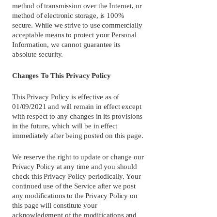
method of transmission over the Internet, or 
method of electronic storage, is 100% 
secure. While we strive to use commercially 
acceptable means to protect your Personal 
Information, we cannot guarantee its 
absolute security.
Changes To This Privacy Policy
This Privacy Policy is effective as of 
01/09/2021 and will remain in effect except 
with respect to any changes in its provisions 
in the future, which will be in effect 
immediately after being posted on this page.
We reserve the right to update or change our 
Privacy Policy at any time and you should 
check this Privacy Policy periodically. Your 
continued use of the Service after we post 
any modifications to the Privacy Policy on 
this page will constitute your 
acknowledgment of the modifications and 