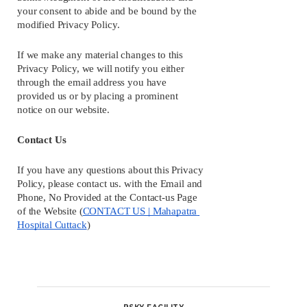
your consent to abide and be bound by the 
modified Privacy Policy.
If we make any material changes to this 
Privacy Policy, we will notify you either 
through the email address you have 
provided us or by placing a prominent 
notice on our website.
Contact Us
If you have any questions about this Privacy 
Policy, please contact us. with the Email and 
Phone, No Provided at the Contact-us Page 
of the Website (
CONTACT US | Mahapatra 
Hospital Cuttack
)