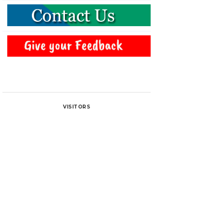
VISITORS