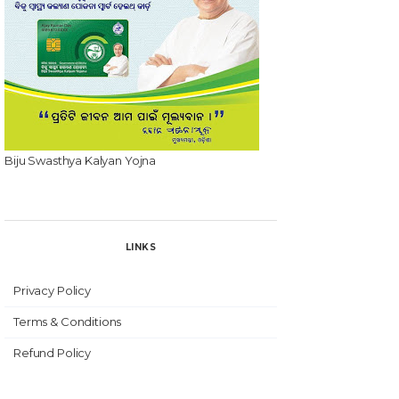
Biju Swasthya Kalyan Yojna
LINKS
Privacy Policy
Terms & Conditions
Refund Policy