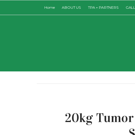
Home
ABOUT US
TPA + PARTNERS
GAL
20kg Tumor 
S