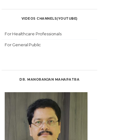
VIDEOS CHANNELS(YOUTUBE)
For Healthcare Professionals
For General Public
DR. MANORANJAN MAHAPATRA