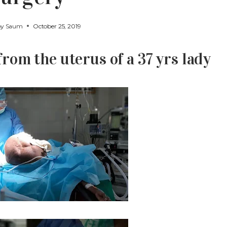
by
Saum
October 25, 2019
om the uterus of a 37 yrs lady