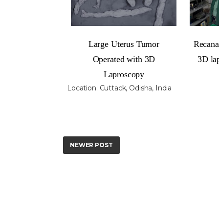
Large Uterus Tumor
Recanal
Operated with 3D
3D la
Laproscopy
Location:
Cuttack, Odisha, India
NEWER POST