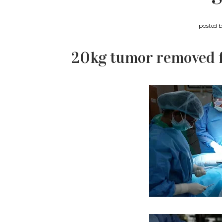
posted 
20kg tumor removed fr