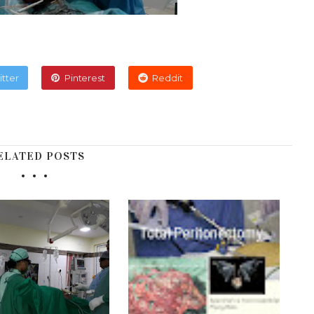
itter
Pinterest
Reddit
ELATED POSTS