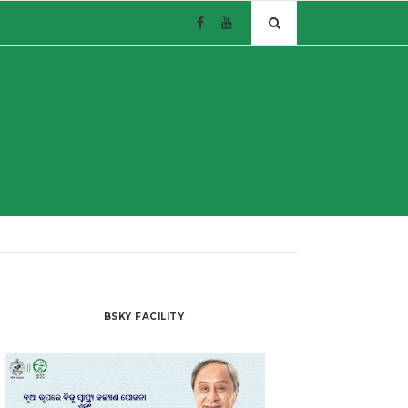
BSKY FACILITY