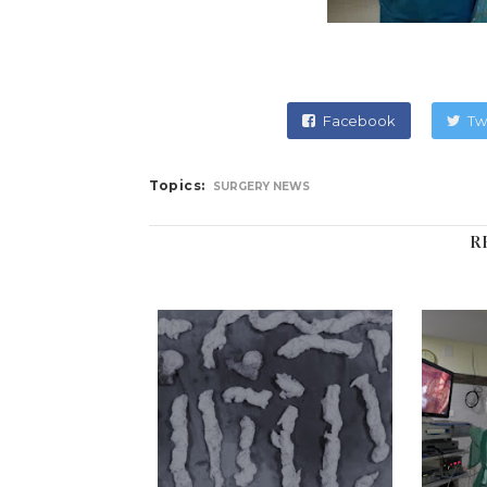
Facebook
Tw
Topics:
SURGERY NEWS
R