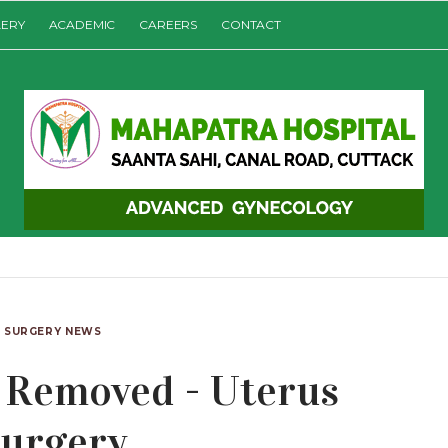
LERY
ACADEMIC
CAREERS
CONTACT
SURGERY NEWS
Removed - Uterus
urgery