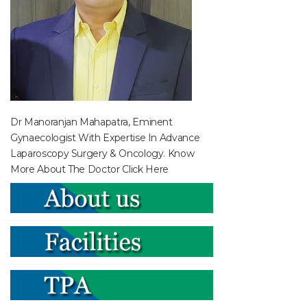
Dr Manoranjan Mahapatra, Eminent
Gynaecologist With Expertise In Advance
Laparoscopy Surgery & Oncology. Know
More About The Doctor
Click Here