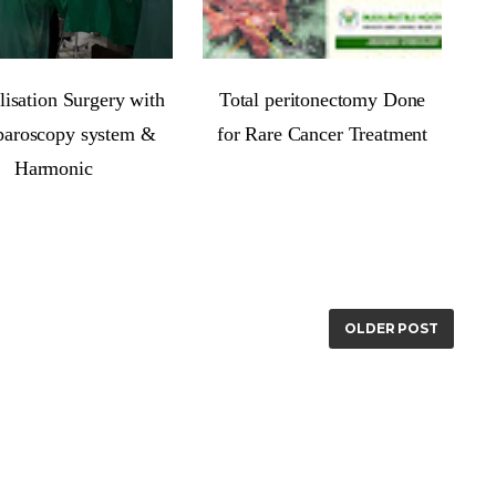
isation Surgery with
Total peritonectomy Done
paroscopy system &
for Rare Cancer Treatment
Harmonic
OLDER POST