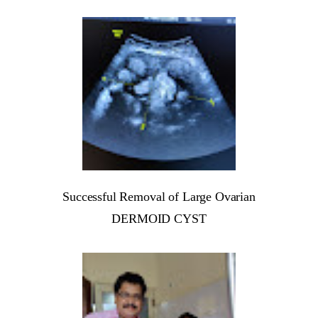
Successful Removal of Large Ovarian
DERMOID CYST