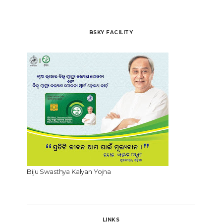
BSKY FACILITY
Biju Swasthya Kalyan Yojna
LINKS