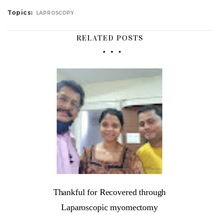
Topics:
LAPROSCOPY
RELATED POSTS
Thankful for Recovered through
Laparoscopic myomectomy