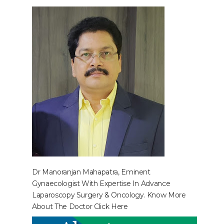
Dr Manoranjan Mahapatra, Eminent
Gynaecologist With Expertise In Advance
Laparoscopy Surgery & Oncology. Know More
About The Doctor
Click Here