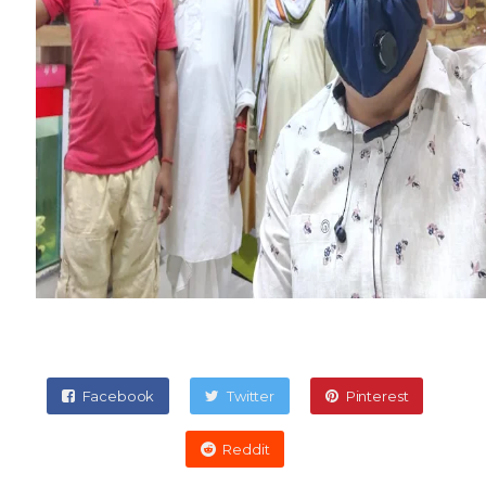
Facebook
Twitter
Pinterest
Reddit