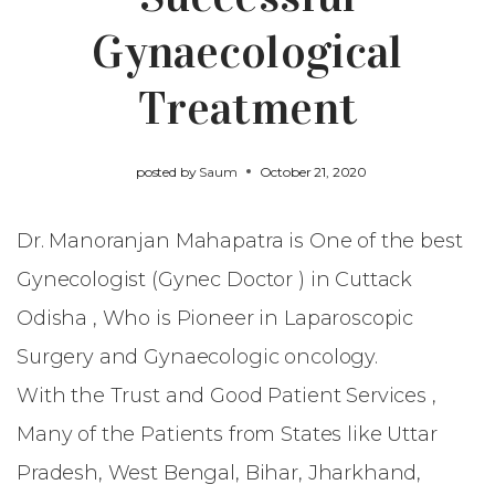
Gynaecological
Treatment
posted by
Saum
October 21, 2020
Dr. Manoranjan Mahapatra
is One of the best
Gynecologist (Gynec Doctor ) in Cuttack
Odisha , Who is Pioneer in Laparoscopic
Surgery and Gynaecologic oncology.
With the Trust and Good Patient Services ,
Many of the Patients from States like Uttar
Pradesh, West Bengal, Bihar, Jharkhand,