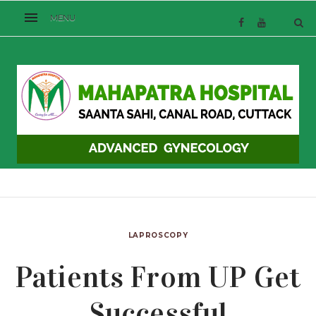
LAPROSCOPY
Patients From UP Get
Successful