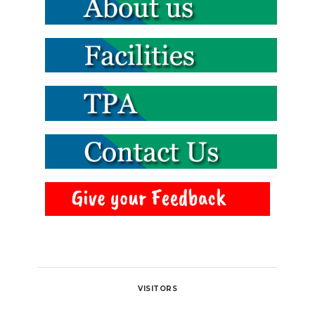
VISITORS