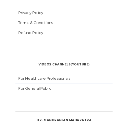
Privacy Policy
Terms & Conditions
Refund Policy
VIDEOS CHANNELS(YOUTUBE)
For Healthcare Professionals
For General Public
DR. MANORANJAN MAHAPATRA