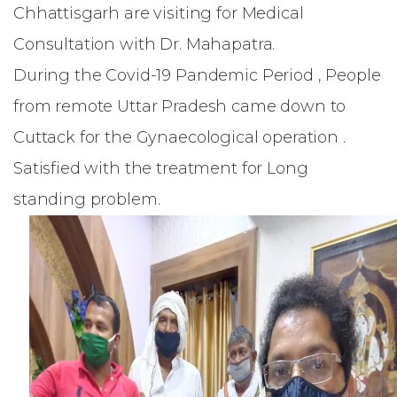
Chhattisgarh are visiting for Medical
Consultation with Dr. Mahapatra.
During the Covid-19 Pandemic Period , People
from remote Uttar Pradesh came down to
Cuttack for the Gynaecological operation .
Satisfied with the treatment for Long
standing problem.