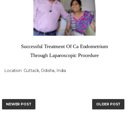
Successful Treatment Of Ca Endometrium
Through Laparoscopic Procedure
Location:
Cuttack, Odisha, India
NEWER POST
OLDER POST