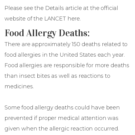
Please see the Details article at the official
website of
the LANCET here
.
Food Allergy Deaths:
There are approximately 150 deaths related to
food allergies in the United States each year.
Food allergies are responsible for more deaths
than insect bites as well as reactions to
medicines.
Some food allergy deaths could have been
prevented if proper medical attention was
given when the allergic reaction occurred.