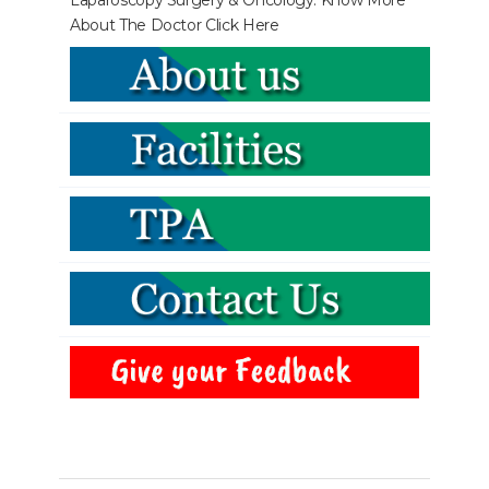
Laparoscopy Surgery & Oncology. Know More
About The Doctor
Click Here