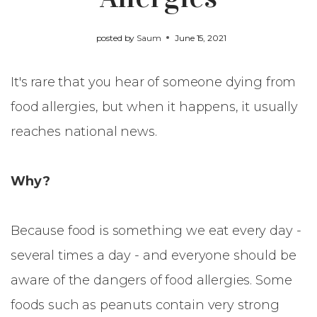
posted by
Saum
June 15, 2021
It's rare that you hear of someone dying from
food allergies, but when it happens, it usually
reaches national news.
Why?
Because food is something we eat every day -
several times a day - and everyone should be
aware of the dangers of food allergies. Some
foods such as peanuts contain very strong