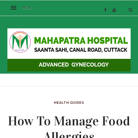
HEALTH GUIDES
How To Manage Food
Allergies