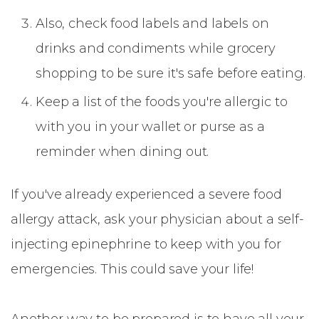
Also, check food labels and labels on
drinks and condiments while grocery
shopping to be sure it's safe before eating.
Keep a list of the foods you're allergic to
with you in your wallet or purse as a
reminder when dining out.
If you've already experienced a severe food
allergy attack, ask your physician about a self-
injecting epinephrine to keep with you for
emergencies. This could save your life!