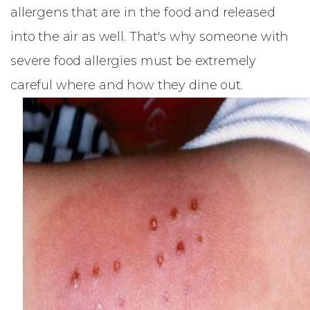
allergens that are in the food and released
into the air as well. That's why someone with
severe food allergies must be extremely
careful where and how they dine out.