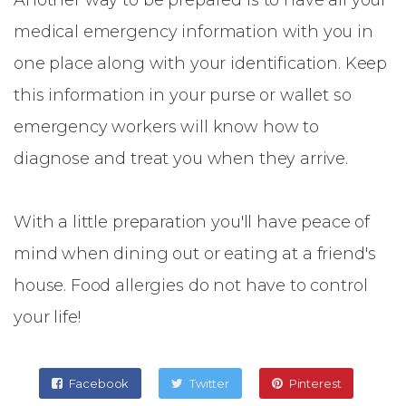
Another way to be prepared is to have all your
medical emergency information with you in
one place along with your identification. Keep
this information in your purse or wallet so
emergency workers will know how to
diagnose and treat you when they arrive.
With a little preparation you'll have peace of
mind when dining out or eating at a friend's
house. Food allergies do not have to control
your life!
Facebook
Twitter
Pinterest