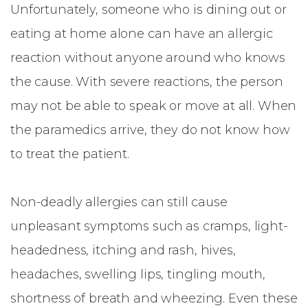
Unfortunately, someone who is dining out or
eating at home alone can have an allergic
reaction without anyone around who knows
the cause. With severe reactions, the person
may not be able to speak or move at all. When
the paramedics arrive, they do not know how
to treat the patient.
Non-deadly allergies can still cause
unpleasant symptoms such as cramps, light-
headedness, itching and rash, hives,
headaches, swelling lips, tingling mouth,
shortness of breath and wheezing. Even these