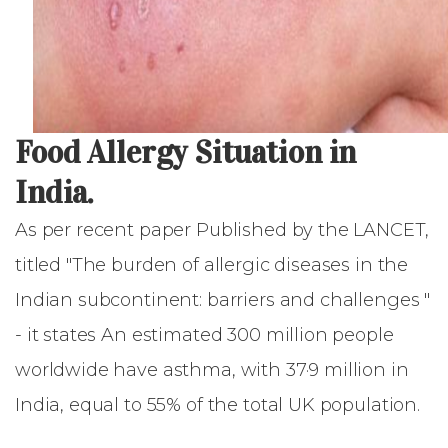
Food Allergy Situation in
India.
As per recent paper Published by the LANCET,
titled "The burden of allergic diseases in the
Indian subcontinent: barriers and challenges "
- it states An estimated 300 million people
worldwide have asthma, with 37·9 million in
India, equal to 55% of the total UK population.