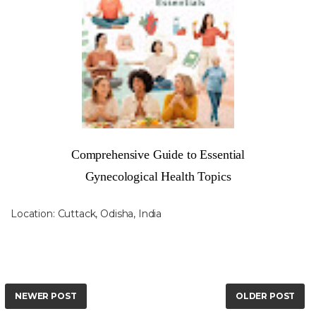
Comprehensive Guide to Essential
Gynecological Health Topics
Location:
Cuttack, Odisha, India
NEWER POST
OLDER POST