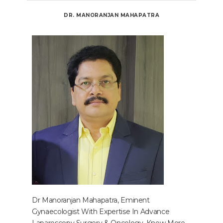
DR. MANORANJAN MAHAPATRA
Dr Manoranjan Mahapatra, Eminent
Gynaecologist With Expertise In Advance