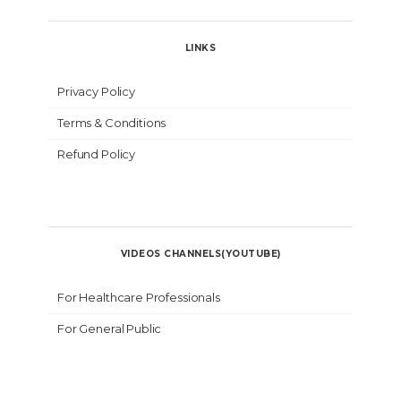
LINKS
Privacy Policy
Terms & Conditions
Refund Policy
VIDEOS CHANNELS(YOUTUBE)
For Healthcare Professionals
For General Public