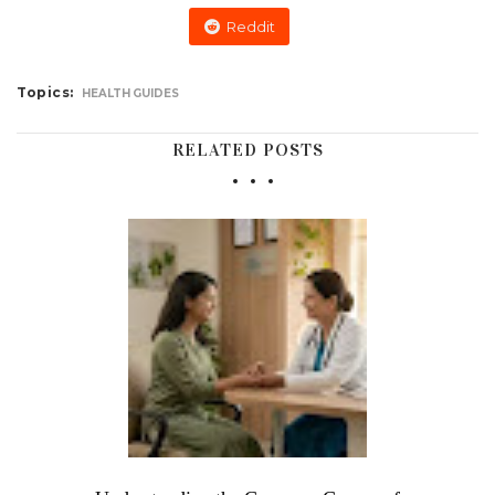
Reddit
Topics:
HEALTH GUIDES
RELATED POSTS