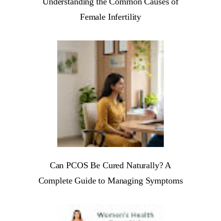
Understanding the Common Causes of
Female Infertility
Can PCOS Be Cured Naturally? A
Complete Guide to Managing Symptoms