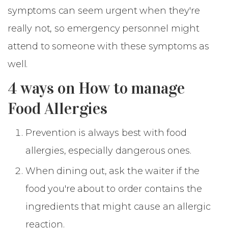
symptoms can seem urgent when they're
really not, so emergency personnel might
attend to someone with these symptoms as
well.
4 ways on How to manage
Food Allergies
Prevention is always best with food
allergies, especially dangerous ones.
When dining out, ask the waiter if the
food you're about to order contains the
ingredients that might cause an allergic
reaction.