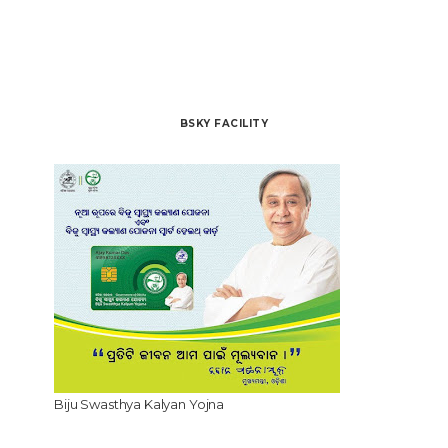
BSKY FACILITY
Biju Swasthya Kalyan Yojna