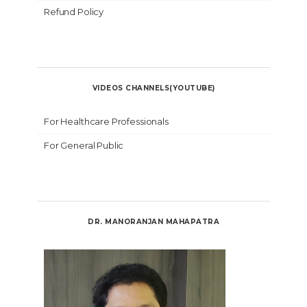
Refund Policy
VIDEOS CHANNELS(YOUTUBE)
For Healthcare Professionals
For General Public
DR. MANORANJAN MAHAPATRA