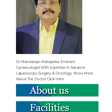
Dr Manoranjan Mahapatra, Eminent
Gynaecologist With Expertise In Advance
Laparoscopy Surgery & Oncology. Know More
About The Doctor
Click Here