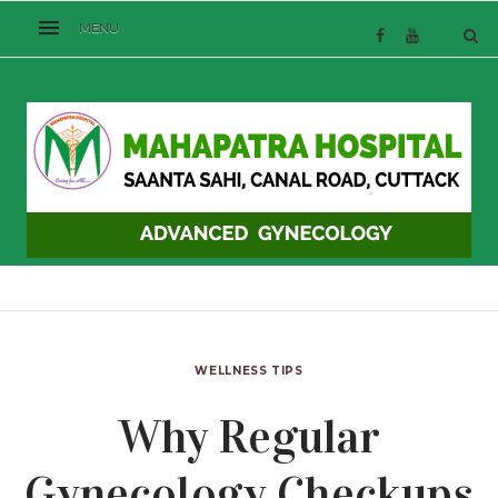
WELLNESS TIPS
Why Regular
Gynecology Checkups