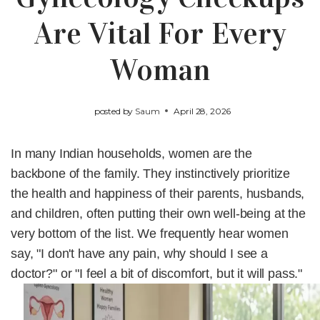
Are Vital For Every
Woman
posted by
Saum
April 28, 2026
In many Indian households, women are the
backbone of the family. They instinctively prioritize
the health and happiness of their parents, husbands,
and children, often putting their own well-being at the
very bottom of the list. We frequently hear women
say,
"I don't have any pain, why should I see a
doctor?"
or
"I feel a bit of discomfort, but it will pass."