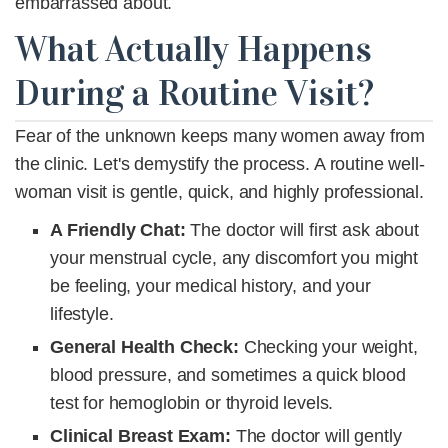
embarrassed about.
What Actually Happens
During a Routine Visit?
Fear of the unknown keeps many women away from
the clinic. Let's demystify the process. A routine well-
woman visit is gentle, quick, and highly professional.
A Friendly Chat:
The doctor will first ask about
your menstrual cycle, any discomfort you might
be feeling, your medical history, and your
lifestyle.
General Health Check
:
Checking your weight,
blood pressure, and sometimes a quick blood
test for hemoglobin or thyroid levels.
Clinical Breast Exam:
The doctor will gently