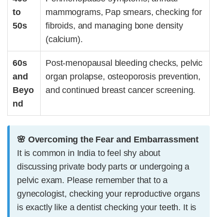
to
mammograms, Pap smears, checking for
50s
fibroids
, and managing bone density
(calcium).
60s
Post-menopausal bleeding checks, pelvic
and
organ prolapse, osteoporosis prevention,
Beyo
and continued breast cancer screening.
nd
🌸 Overcoming the Fear and Embarrassment
It is common in India to feel shy about
discussing private body parts or undergoing a
pelvic exam. Please remember that to a
gynecologist, checking your reproductive organs
is exactly like a dentist checking your teeth. It is