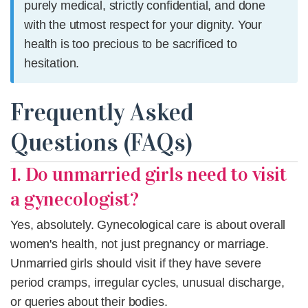
purely medical, strictly confidential, and done
with the utmost respect for your dignity. Your
health is too precious to be sacrificed to
hesitation.
Frequently Asked
Questions (FAQs)
1. Do unmarried girls need to visit
a gynecologist?
Yes, absolutely. Gynecological care is about overall
women's health, not just pregnancy or marriage.
Unmarried girls should visit if they have severe
period cramps, irregular cycles, unusual discharge,
or queries about their bodies.