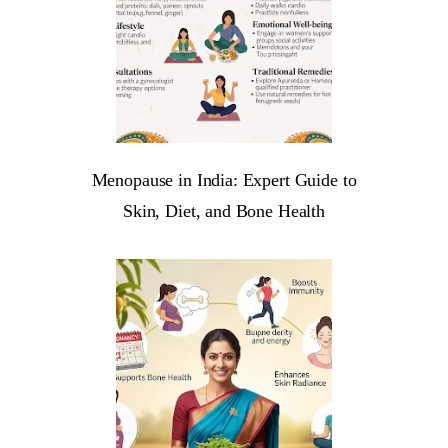
Menopause in India: Expert Guide to
Skin, Diet, and Bone Health