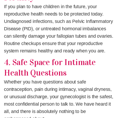
If you plan to have children in the future, your
reproductive health needs to be protected today.
Undiagnosed infections, such as Pelvic Inflammatory
Disease (PID), or untreated hormonal imbalances
can silently damage your fallopian tubes and ovaries.
Routine checkups
ensure that your reproductive
system remains healthy and ready when you are.
4. Safe Space for Intimate
Health Questions
Whether you have questions about safe
contraception, pain during intimacy, vaginal dryness,
or unusual discharge, your gynecologist is the safest,
most confidential person to talk to. We have heard it
all, and there is absolutely nothing to be