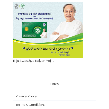
Biju Swasthya Kalyan Yojna
LINKS
Privacy Policy
Terms & Conditions