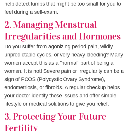
help detect lumps that might be too small for you to
feel during a self-exam.
2. Managing Menstrual
Irregularities and Hormones
Do you suffer from agonizing period pain, wildly
unpredictable cycles, or very heavy bleeding? Many
women accept this as a "normal" part of being a
woman. It is not! Severe pain or irregularity can be a
sign of PCOS (Polycystic Ovary Syndrome),
endometriosis, or fibroids. A regular checkup helps
your doctor identify these issues and offer simple
lifestyle or medical solutions to give you relief.
3. Protecting Your Future
Fertility