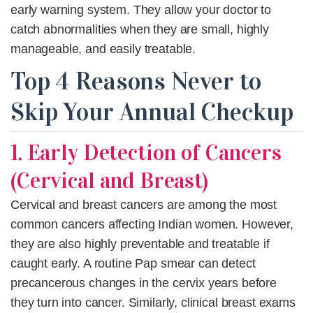
early warning system. They allow your doctor to
catch abnormalities when they are small, highly
manageable, and easily treatable.
Top 4 Reasons Never to
Skip Your Annual Checkup
1. Early Detection of Cancers
(Cervical and Breast)
Cervical and breast cancers
are among the most
common cancers affecting Indian women. However,
they are also highly preventable and treatable if
caught early. A routine Pap smear can detect
precancerous changes in the cervix years before
they turn into cancer. Similarly, clinical breast exams