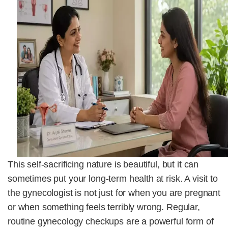
This self-sacrificing nature is beautiful, but it can
sometimes put your long-term health at risk. A visit to
the gynecologist is not just for when you are pregnant
or when something feels terribly wrong. Regular,
routine gynecology checkups are a powerful form of