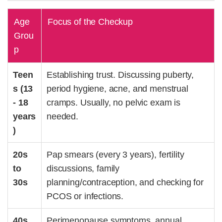
Age
Focus of the Checkup
Grou
p
Teen
Establishing trust. Discussing puberty,
s (13
period hygiene, acne, and menstrual
- 18
cramps. Usually, no pelvic exam is
years
needed.
)
20s
Pap smears (every 3 years),
fertility
to
discussions
, family
30s
planning/contraception, and checking for
PCOS
or
infections
.
40s
Perimenopause symptoms, annual