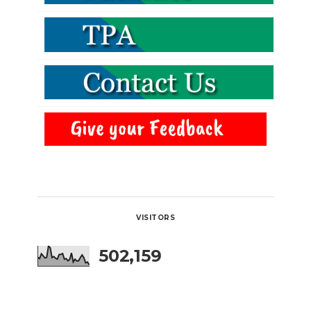
VISITORS
502,159