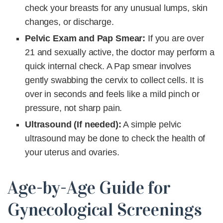
check your breasts for any unusual lumps, skin
changes, or discharge.
Pelvic Exam and Pap Smear:
If you are over
21 and sexually active, the doctor may perform a
quick internal check. A Pap smear involves
gently swabbing the cervix to collect cells. It is
over in seconds and feels like a mild pinch or
pressure, not sharp pain.
Ultrasound (If needed):
A simple pelvic
ultrasound may be done to check the health of
your uterus and ovaries.
Age-by-Age Guide for
Gynecological Screenings