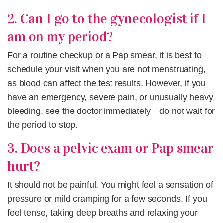
2. Can I go to the gynecologist if I
am on my period?
For a routine checkup or a Pap smear, it is best to
schedule your visit when you are not menstruating,
as blood can affect the test results. However, if you
have an emergency, severe pain, or unusually heavy
bleeding, see the doctor immediately—do not wait for
the period to stop.
3. Does a pelvic exam or Pap smear
hurt?
It should not be painful. You might feel a sensation of
pressure or mild cramping for a few seconds. If you
feel tense, taking deep breaths and relaxing your