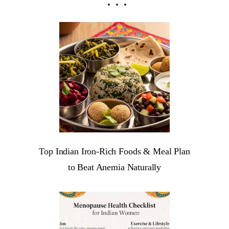
Top Indian Iron-Rich Foods & Meal Plan
to Beat Anemia Naturally