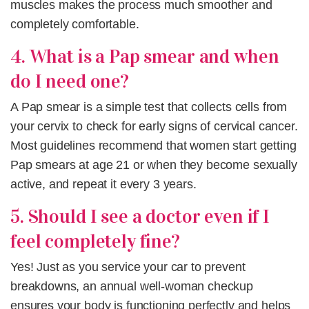
muscles makes the process much smoother and
completely comfortable.
4. What is a Pap smear and when
do I need one?
A Pap smear is a simple test that collects cells from
your cervix to check for early signs of cervical cancer.
Most guidelines recommend that women start getting
Pap smears at age 21 or when they become sexually
active, and repeat it every 3 years.
5. Should I see a doctor even if I
feel completely fine?
Yes! Just as you service your car to prevent
breakdowns, an annual well-woman checkup
ensures your body is functioning perfectly and helps