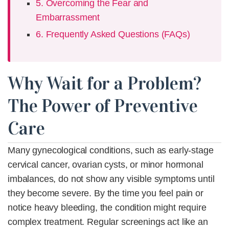
5. Overcoming the Fear and
Embarrassment
6. Frequently Asked Questions (FAQs)
Why Wait for a Problem?
The Power of Preventive
Care
Many
gynecological conditions,
such as early-stage
cervical cancer, ovarian cysts, or minor hormonal
imbalances, do not show any visible symptoms until
they become severe. By the time you feel pain or
notice heavy bleeding, the condition might require
complex treatment. Regular screenings act like an