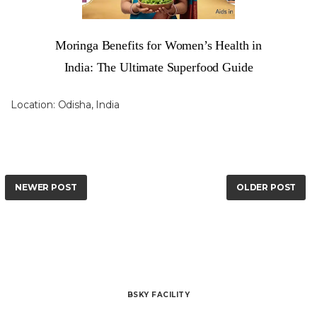
Moringa Benefits for Women’s Health in
India: The Ultimate Superfood Guide
Location:
Odisha, India
NEWER POST
OLDER POST
BSKY FACILITY