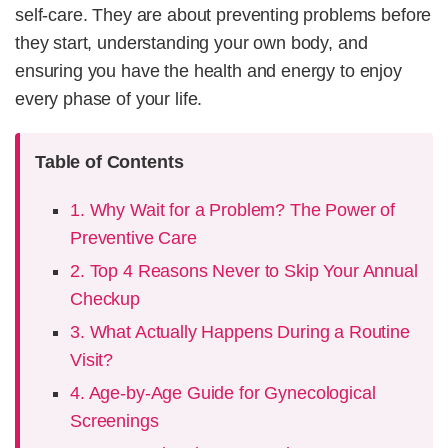
self-care. They are about preventing problems before
they start, understanding your own body, and
ensuring you have the health and energy to enjoy
every phase of your life.
Table of Contents
1. Why Wait for a Problem? The Power of
Preventive Care
2. Top 4 Reasons Never to Skip Your Annual
Checkup
3. What Actually Happens During a Routine
Visit?
4. Age-by-Age Guide for Gynecological
Screenings