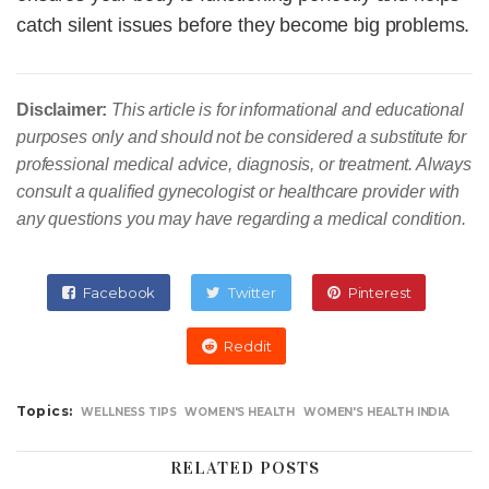
catch silent issues before they become big problems.
Disclaimer:
This article is for informational and educational
purposes only and should not be considered a substitute for
professional medical advice, diagnosis, or treatment. Always
consult a qualified gynecologist or healthcare provider with
any questions you may have regarding a medical condition.
Facebook
Twitter
Pinterest
Reddit
Topics:
WELLNESS TIPS
WOMEN'S HEALTH
WOMEN'S HEALTH INDIA
RELATED POSTS