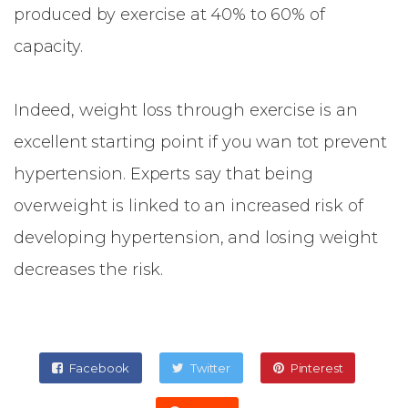
produced by exercise at 40% to 60% of
capacity.
Indeed, weight loss through exercise is an
excellent starting point if you wan tot prevent
hypertension. Experts say that being
overweight is linked to an increased risk of
developing hypertension, and losing weight
decreases the risk.
Facebook
Twitter
Pinterest