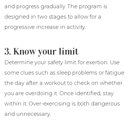
and progress gradually. The program is
designed in two stages to allow for a
progressive increase in activity.
3. Know your limit
Determine your safety limit for exertion. Use
some clues such as sleep problems or fatigue
the day after a workout to check on whether
you are overdoing it. Once identified, stay
within it. Over-exercising is both dangerous
and unnecessary.