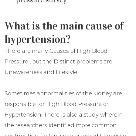
What is the main cause of
hypertension?
There are many Causes of High Blood
Pressure , but the Distinct problems are
Unawareness and Lifestyle.
Sometimes abnormalities of the kidney are
responsible for High Blood Pressure or
Hypertension. There is also a study wherein
the researchers identified more common