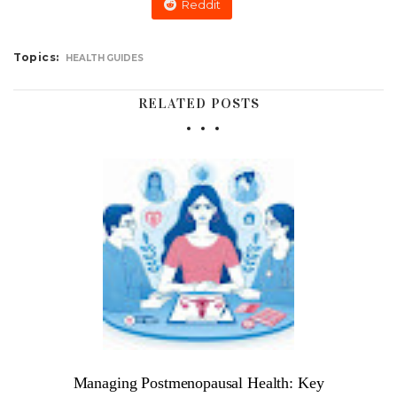
Reddit
Topics:
HEALTH GUIDES
RELATED POSTS
Managing Postmenopausal Health: Key