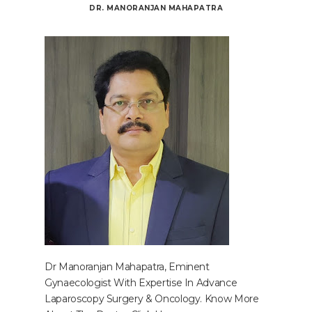
DR. MANORANJAN MAHAPATRA
Dr Manoranjan Mahapatra, Eminent
Gynaecologist With Expertise In Advance
Laparoscopy Surgery & Oncology. Know More