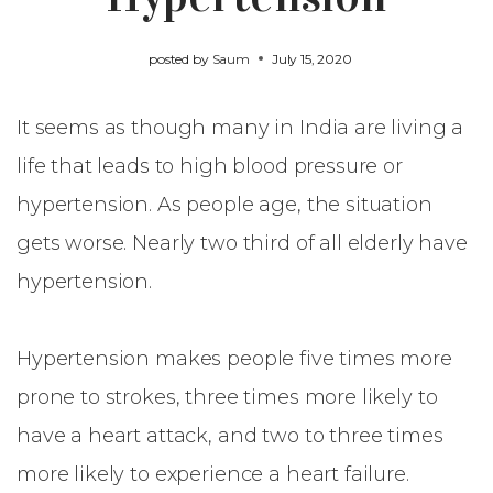
posted by
Saum
July 15, 2020
It seems as though many in India are living a
life that leads to high blood pressure or
hypertension. As people age, the situation
gets worse. Nearly two third of all elderly have
hypertension.
Hypertension makes people five times more
prone to strokes, three times more likely to
have a heart attack, and two to three times
more likely to experience a heart failure.