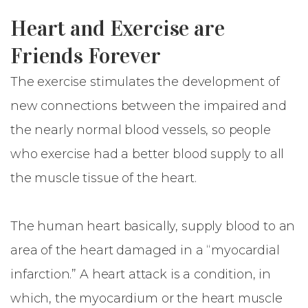
Heart and Exercise are
Friends Forever
The exercise stimulates the development of
new connections between the impaired and
the nearly normal blood vessels, so people
who exercise had a better blood supply to all
the muscle tissue of the heart.
The human heart basically, supply blood to an
area of the heart damaged in a “myocardial
infarction.” A heart attack is a condition, in
which, the myocardium or the heart muscle