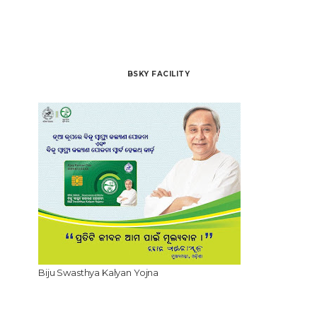
BSKY FACILITY
Biju Swasthya Kalyan Yojna