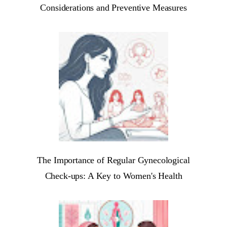
Considerations and Preventive Measures
The Importance of Regular Gynecological
Check-ups: A Key to Women's Health