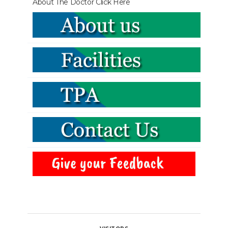
About The Doctor
Click Here