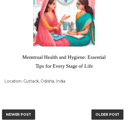
Menstrual Health and Hygiene: Essential
Tips for Every Stage of Life
Location:
Cuttack, Odisha, India
NEWER POST
OLDER POST