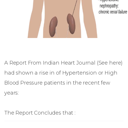
A Report From Indian Heart Journal (
See here
)
had shown a rise in of Hypertension or High
Blood Pressure patients in the recent few
years:
The Report Concludes that :