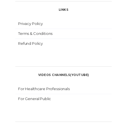
LINKS
Privacy Policy
Terms & Conditions
Refund Policy
VIDEOS CHANNELS(YOUTUBE)
For Healthcare Professionals
For General Public