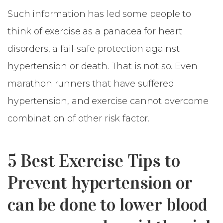
Such information has led some people to
think of exercise as a panacea for heart
disorders, a fail-safe protection against
hypertension or death. That is not so. Even
marathon runners that have suffered
hypertension, and exercise cannot overcome
combination of other risk factor.
5 Best Exercise Tips to
Prevent hypertension or
can be done to lower blood