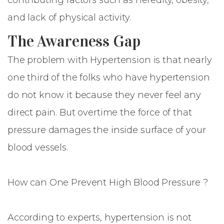
contributing factors such as heredity, obesity,
and lack of physical activity.
The Awareness Gap
The problem with Hypertension is that nearly
one third of the folks who have hypertension
do not know it because they never feel any
direct pain. But overtime the force of that
pressure damages the inside surface of your
blood vessels.
How can One Prevent High Blood Pressure ?
According to experts, hypertension is not