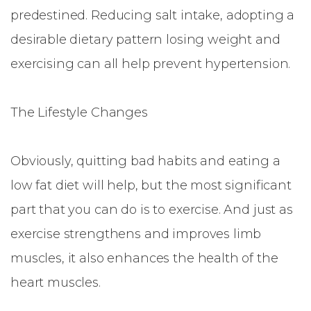
predestined. Reducing salt intake, adopting a
desirable dietary pattern losing weight and
exercising can all help prevent hypertension.
The Lifestyle Changes
Obviously, quitting bad habits and eating a
low fat diet will help, but the most significant
part that you can do is to exercise. And just as
exercise strengthens and improves limb
muscles, it also enhances the health of the
heart muscles.