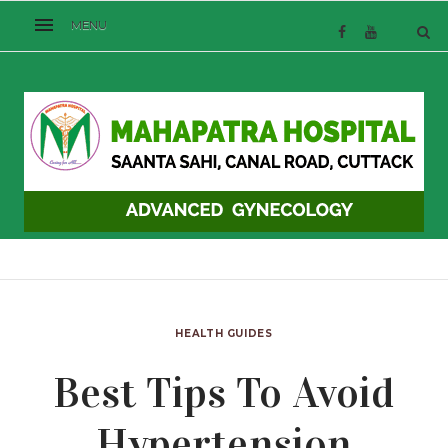
HEALTH GUIDES
Best Tips To Avoid
Hypertension