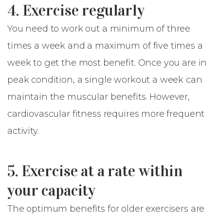
4. Exercise regularly
You need to work out a minimum of three
times a week and a maximum of five times a
week to get the most benefit. Once you are in
peak condition, a single workout a week can
maintain the muscular benefits. However,
cardiovascular fitness requires more frequent
activity.
5. Exercise at a rate within
your capacity
The optimum benefits for older exercisers are