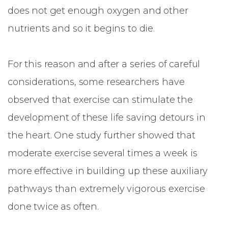
does not get enough oxygen and other
nutrients and so it begins to die.
For this reason and after a series of careful
considerations, some researchers have
observed that exercise can stimulate the
development of these life saving detours in
the heart. One study further showed that
moderate exercise several times a week is
more effective in building up these auxiliary
pathways than extremely vigorous exercise
done twice as often.