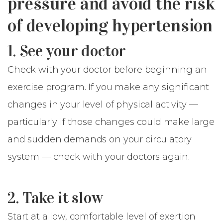
pressure and avoid the risk
of developing hypertension
1. See your doctor
Check with your doctor before beginning an
exercise program. If you make any significant
changes in your level of physical activity —
particularly if those changes could make large
and sudden demands on your circulatory
system — check with your doctors again.
2. Take it slow
Start at a low, comfortable level of exertion