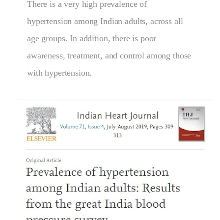
There is a very high prevalence of
hypertension among Indian adults, across all
age groups. In addition, there is poor
awareness, treatment, and control among those
with hypertension.