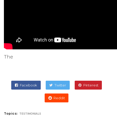
The
Facebook
Twitter
Pinterest
Reddit
Topics:
TESTIMONIALS