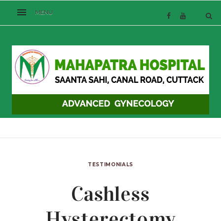
TESTIMONIALS
Cashless
Hysterectomy