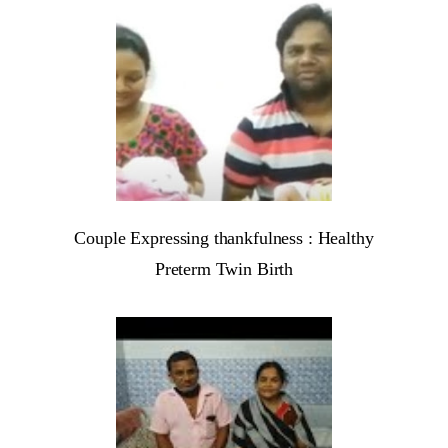
Couple Expressing thankfulness : Healthy
Preterm Twin Birth