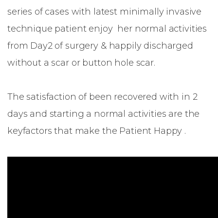
series of cases with latest minimally invasive
technique patient enjoy her normal activities
from Day2 of surgery & happily discharged
without a scar or button hole scar.
The satisfaction of been recovered with in 2
days and starting a normal activities are the
keyfactors that make the Patient Happy .