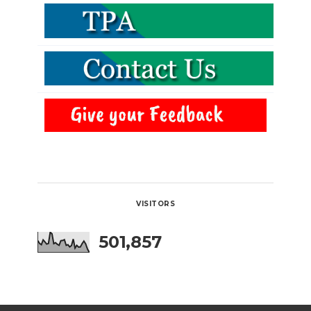
VISITORS
501,857