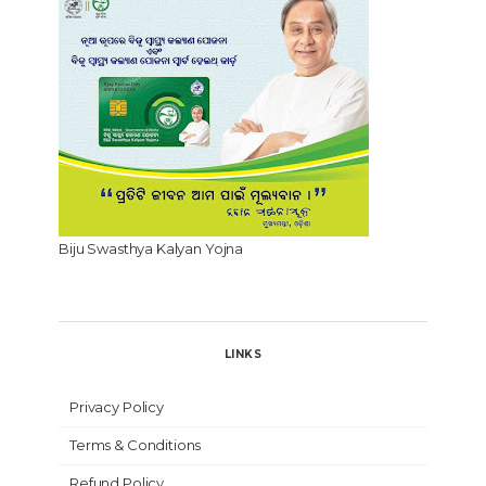
Biju Swasthya Kalyan Yojna
LINKS
Privacy Policy
Terms & Conditions
Refund Policy