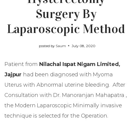
Surgery By
Laparoscopic Method
posted by
Saum
July 08, 2020
Patient from
Nilachal Ispat Nigam Limited,
Jajpur
had been diagnosed with Myoma
Uterus with Abnormal uterine bleeding. After
Consultation with Dr. Manoranjan Mahapatra ,
the Modern Laparoscopic Minimally invasive
technique is selected for the Operation.