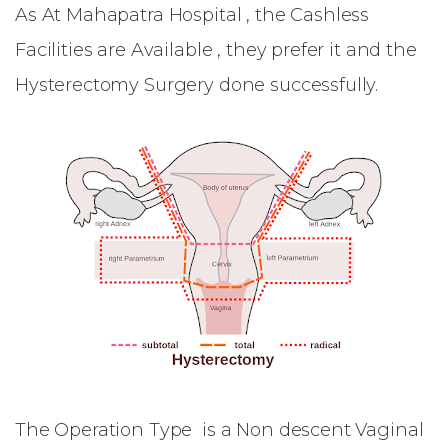
As At Mahapatra Hospital , the Cashless
Facilities are Available , they prefer it and the
Hysterectomy Surgery done successfully.
The Operation Type is a Non descent Vaginal