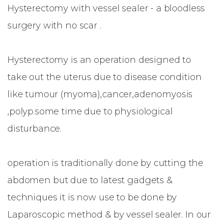
Hysterectomy with vessel sealer - a bloodless
surgery with no scar .
Hysterectomy is an operation designed to
take out the uterus due to disease condition
like tumour (myoma),cancer,adenomyosis
,polyp.some time due to physiological
disturbance.
operation is traditionally done by cutting the
abdomen but due to latest gadgets &
techniques it is now use to be done by
Laparoscopic method & by vessel sealer. In our