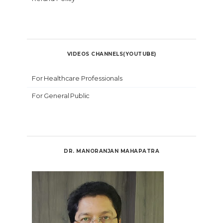
VIDEOS CHANNELS(YOUTUBE)
For Healthcare Professionals
For General Public
DR. MANORANJAN MAHAPATRA