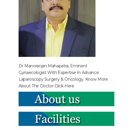
Dr Manoranjan Mahapatra, Eminent
Gynaecologist With Expertise In Advance
Laparoscopy Surgery & Oncology. Know More
About The Doctor
Click Here