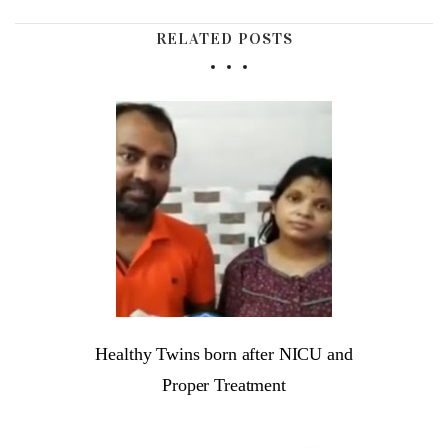
RELATED POSTS
Healthy Twins born after NICU and
Proper Treatment