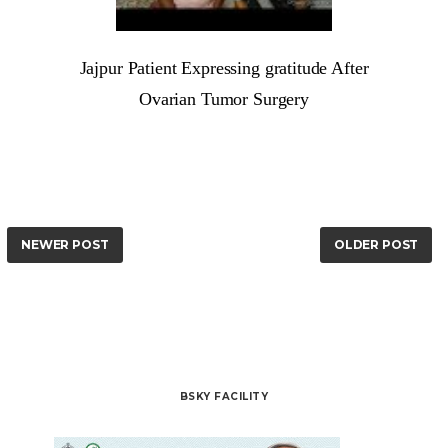
Jajpur Patient Expressing gratitude After
Ovarian Tumor Surgery
NEWER POST
OLDER POST
BSKY FACILITY