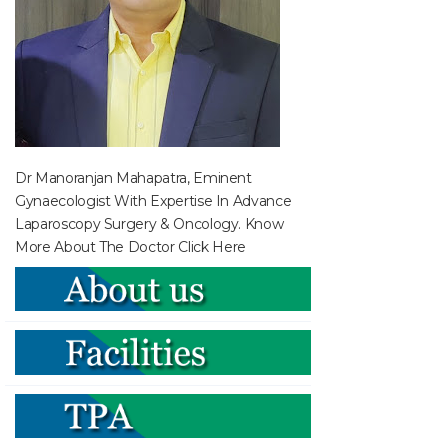
Dr Manoranjan Mahapatra, Eminent
Gynaecologist With Expertise In Advance
Laparoscopy Surgery & Oncology. Know
More About The Doctor
Click Here