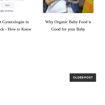
t Gynecologist in
Why Organic Baby Food is
ack - How to Know
Good for your Baby
OLDER POST