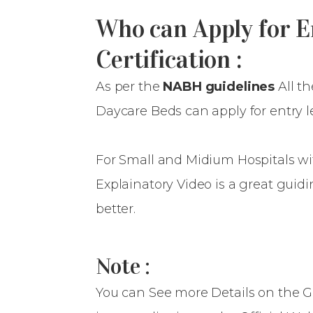
Who can Apply for 
Certification :
As per the
NABH guidelines
All t
Daycare Beds can apply for entry lev
For Small and Midium Hospitals wit
Explainatory Video is a great gui
better.
Note :
You can See more Details on the G