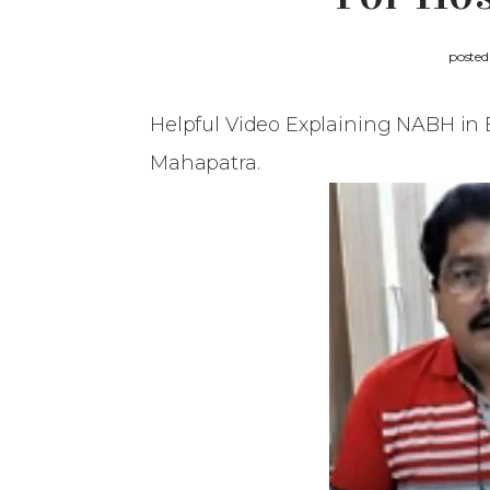
poste
Helpful Video Explaining NABH in 
Mahapatra.