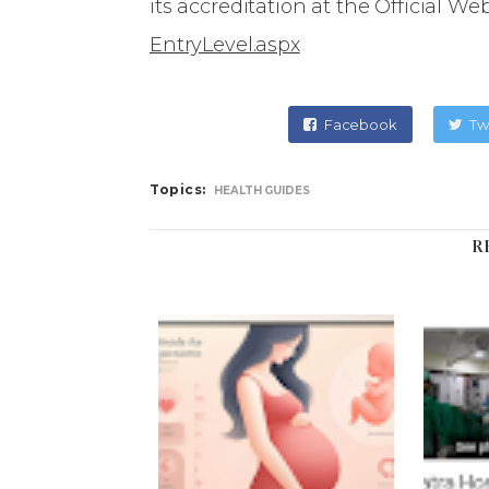
its accreditation at the Official Web
EntryLevel.aspx
Facebook
Tw
Topics:
HEALTH GUIDES
R