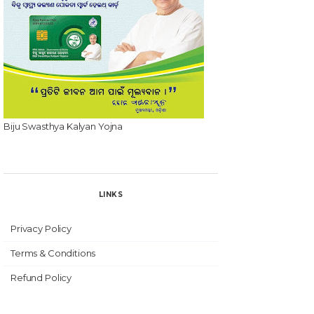
Biju Swasthya Kalyan Yojna
LINKS
Privacy Policy
Terms & Conditions
Refund Policy