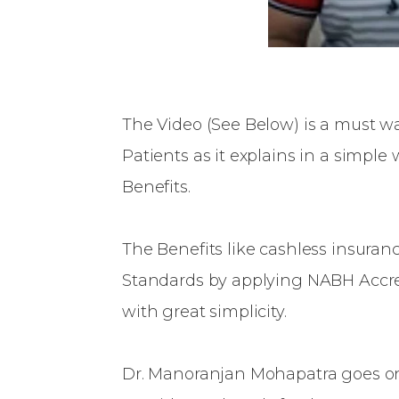
The Video (See Below) is a must wa
Patients as it explains in a simpl
Benefits.
The Benefits like cashless insuranc
Standards by applying NABH Accred
with great simplicity.
Dr. Manoranjan Mohapatra goes on 