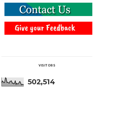
VISITORS
502,514