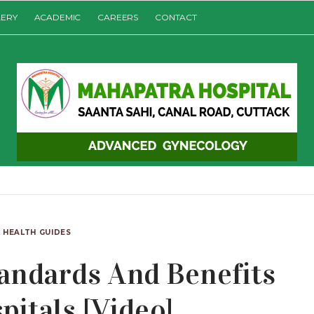
LERY
ACADEMIC
CAREERS
CONTACT
HEALTH GUIDES
andards And Benefits
pitals [Video]