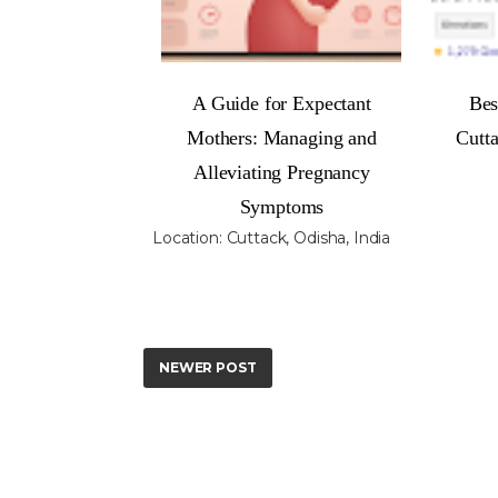
A Guide for Expectant
Bes
Mothers: Managing and
Cutt
Alleviating Pregnancy
Symptoms
Location:
Cuttack, Odisha, India
NEWER POST