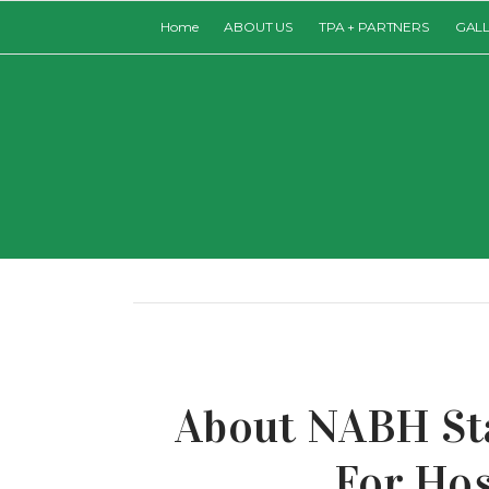
Home
ABOUT US
TPA + PARTNERS
GAL
About NABH St
For Hos