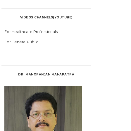
VIDEOS CHANNELS(YOUTUBE)
For Healthcare Professionals
For General Public
DR. MANORANJAN MAHAPATRA