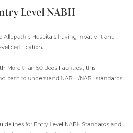
Entry Level NABH
he Allopathic Hospitals having Inpatient and
el certification.
h More than 50 Beds Facilities , this
ding path to understand NABH /NABL standards
uidelines for Entry Level NABH Standards and