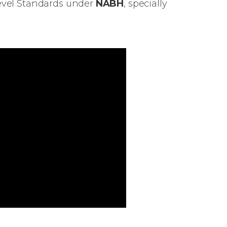
Level Standards under
NABH
, specially