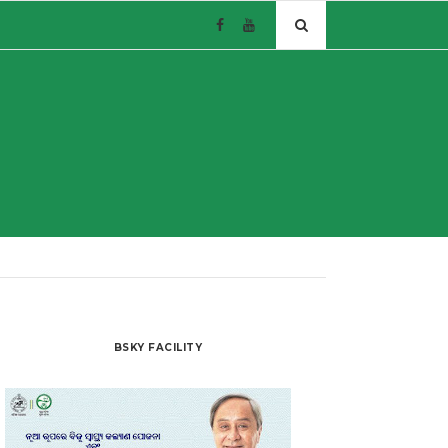
BSKY FACILITY