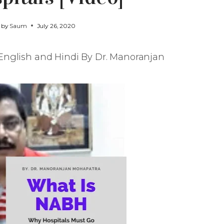
d by
Saum
July 26, 2020
English and Hindi By Dr. Manoranjan