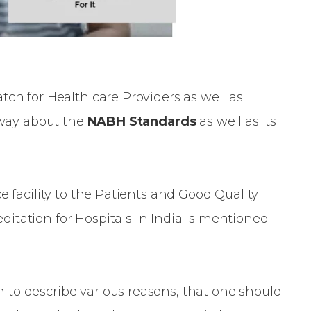
tch for Health care Providers as well as
e way about the
NABH Standards
as well as its
e facility to the Patients and Good Quality
itation for Hospitals in India is mentioned
to describe various reasons, that one should