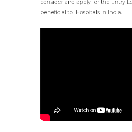
consider and apply for the Entry 
beneficial to Hospitals in India.