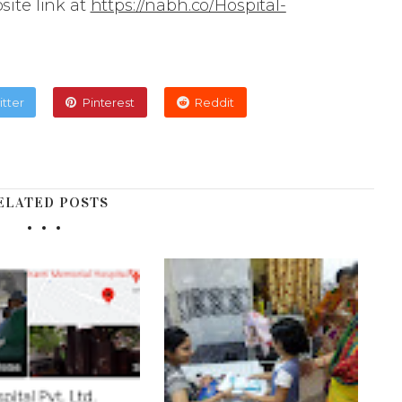
site link at
https://nabh.co/Hospital-
itter
Pinterest
Reddit
ELATED POSTS