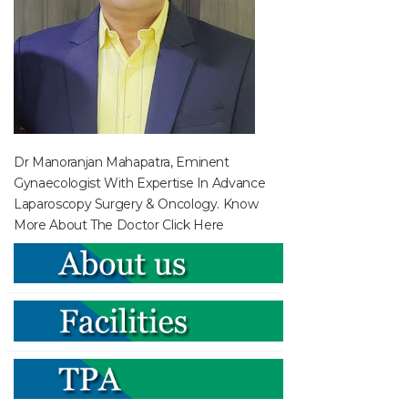
Dr Manoranjan Mahapatra, Eminent
Gynaecologist With Expertise In Advance
Laparoscopy Surgery & Oncology. Know
More About The Doctor
Click Here