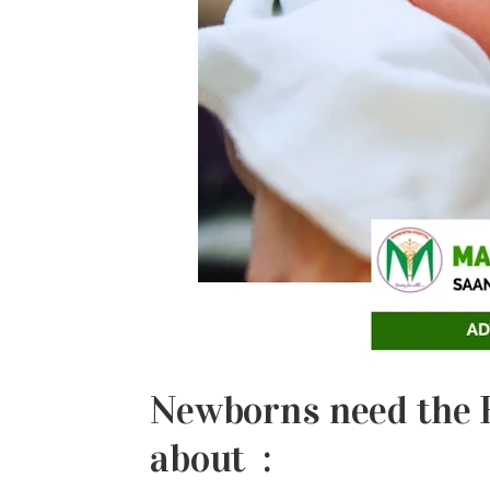
Newborns need the F
about :