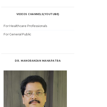
VIDEOS CHANNELS(YOUTUBE)
For Healthcare Professionals
For General Public
DR. MANORANJAN MAHAPATRA