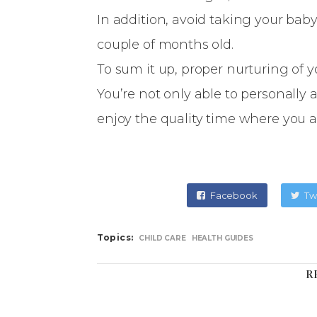
In addition, avoid taking your bab
couple of months old.
To sum it up, proper nurturing of 
You’re not only able to personally a
enjoy the quality time where you 
Facebook
Tw
Topics:
CHILD CARE
HEALTH GUIDES
R