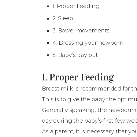
1. Proper Feeding
2. Sleep
3. Bowel movements
4. Dressing your newborn
5. Baby’s day out
1. Proper Feeding
Breast milk is recommended for the 
This is to give the baby the opti
Generally speaking, the newborn ch
day during the baby’s first few we
As a parent, it is necessary that 