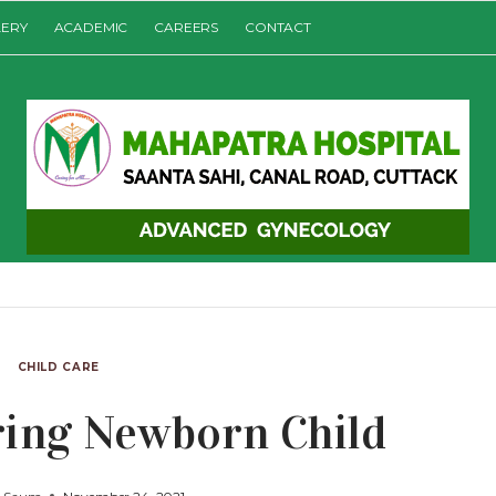
LERY
ACADEMIC
CAREERS
CONTACT
CHILD CARE
ring Newborn Child