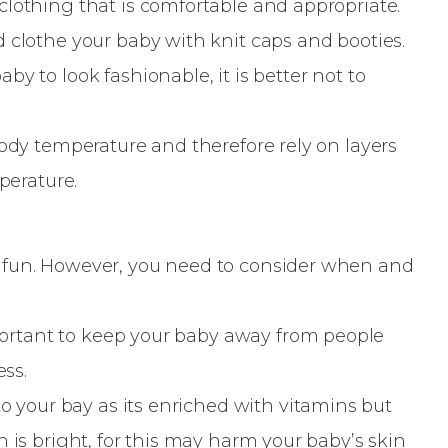
lothing that is comfortable and appropriate.
 clothe your baby with knit caps and booties.
y to look fashionable, it is better not to
body temperature and therefore rely on layers
perature.
 fun. However, you need to consider when and
important to keep your baby away from people
ess.
to your bay as its enriched with vitamins but
n is bright, for this may harm your baby’s skin