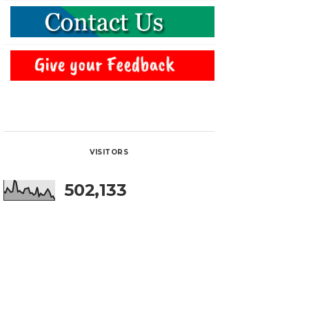
VISITORS
502,133