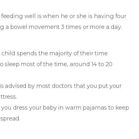
 feeding well is when he or she is having four
ing a bowel movement 3 times or more a day.
 child spends the majority of their time
to sleep most of the time, around 14 to 20
 is advised by most doctors that you put your
ttress.
at you dress your baby in warm pajamas to keep
dspread.