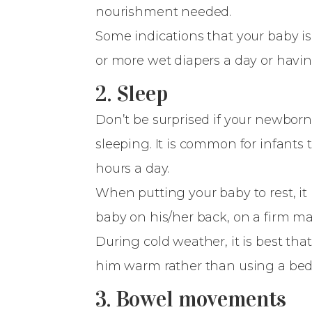
nourishment needed.
Some indications that your baby is
or more wet diapers a day or hav
2. Sleep
Don’t be surprised if your newborn
sleeping. It is common for infants 
hours a day.
When putting your baby to rest, it
baby on his/her back, on a firm ma
During cold weather, it is best th
him warm rather than using a be
3. Bowel movements