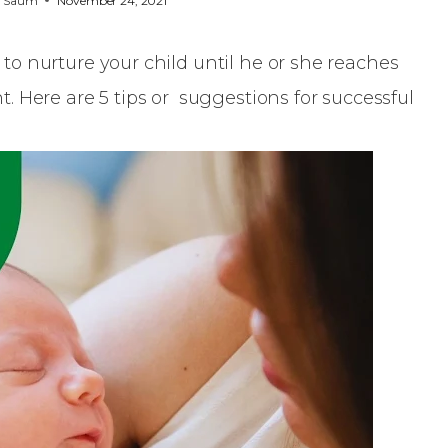
y
Saum
November 24, 2021
e to nurture your child until he or she reaches
 Here are 5 tips or suggestions for successful