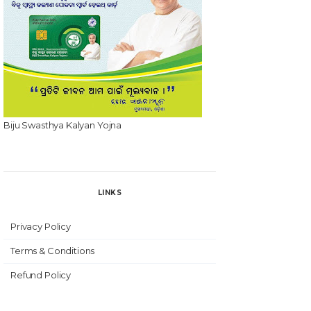
Biju Swasthya Kalyan Yojna
LINKS
Privacy Policy
Terms & Conditions
Refund Policy