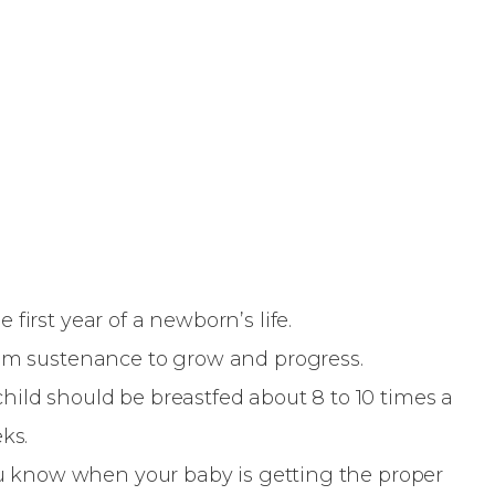
first year of a newborn’s life.
mum sustenance to grow and progress.
ild should be breastfed about 8 to 10 times a
eks.
you know when your baby is getting the proper