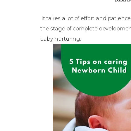
posted b
It takes a lot of effort and patienc
the stage of complete development.
baby nurturing: