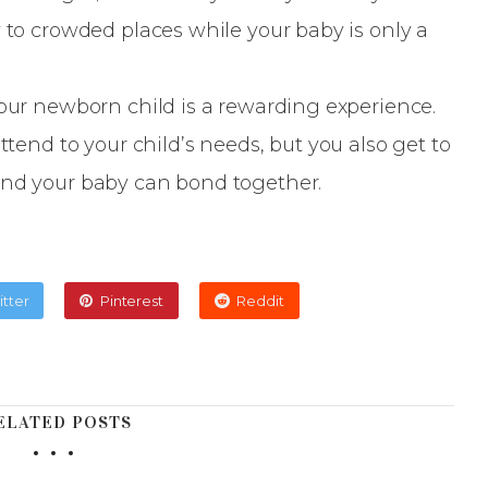
y to crowded places while your baby is only a
your newborn child is a rewarding experience.
ttend to your child’s needs, but you also get to
and your baby can bond together.
itter
Pinterest
Reddit
ELATED POSTS