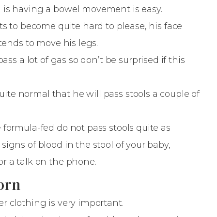
d is having a bowel movement is easy.
ts to become quite hard to please, his face
 tends to move his legs.
ass a lot of gas so don’t be surprised if this
 quite normal that he will pass stools a couple of
 formula-fed do not pass stools quite as
igns of blood in the stool of your baby,
r a talk on the phone.
orn
r clothing is very important.