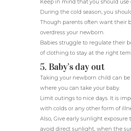
Keep in mind that you should use c
During the cold season, you should
Though parents often want their bab
overdress your newborn.
Babies struggle to regulate their 
of clothing to stay at the right tem
5. Baby’s day out
Taking your newborn child can be
where you can take your baby.
Limit outings to nice days. It is 
with colds or any other form of illn
Also, Give early sunlight exposure 
avoid direct sunlight, when the su