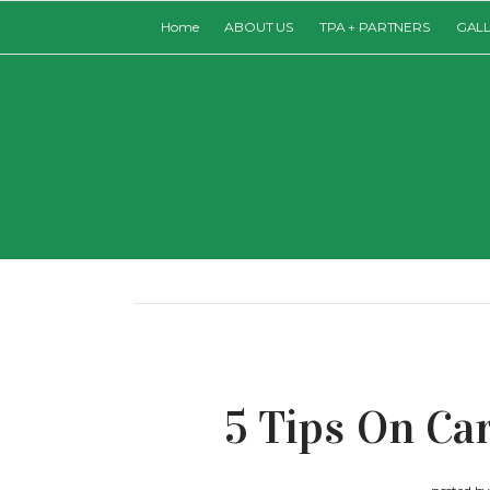
Home
ABOUT US
TPA + PARTNERS
GAL
5 Tips On Ca