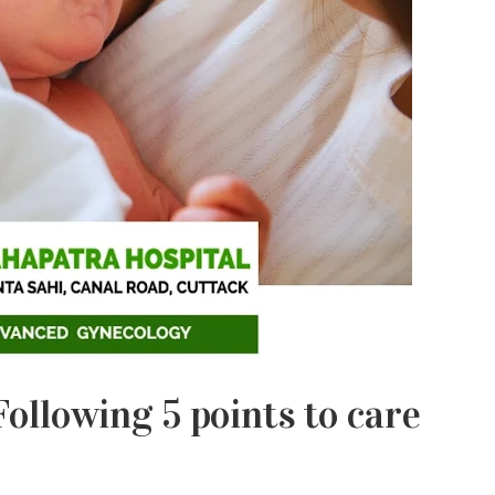
ollowing 5 points to care