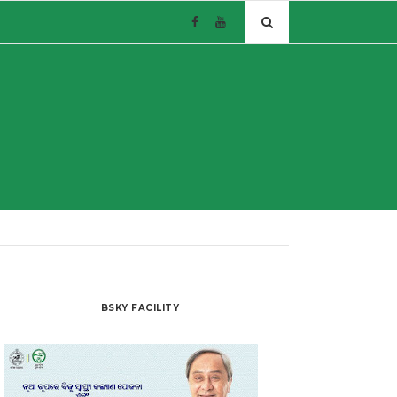
BSKY FACILITY