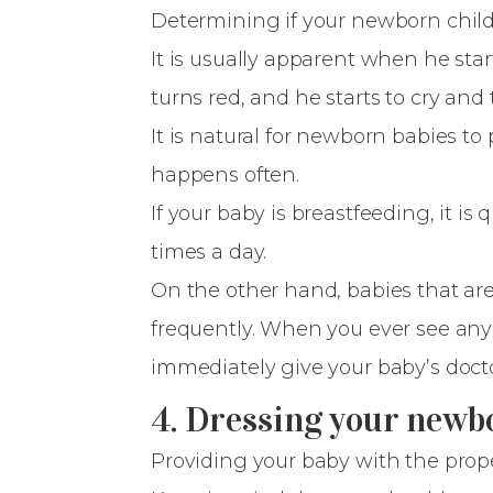
Determining if your newborn chil
It is usually apparent when he star
turns red, and he starts to cry and
It is natural for newborn babies to p
happens often.
If your baby is breastfeeding, it is
times a day.
On the other hand, babies that are
frequently. When you ever see any s
immediately give your baby’s docto
4. Dressing your newb
Providing your baby with the prope