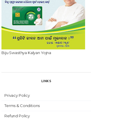
Biju Swasthya Kalyan Yojna
LINKS
Privacy Policy
Terms & Conditions
Refund Policy