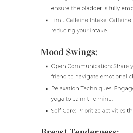
ensure the bladder is fully emp
Limit Caffeine Intake: Caffein
reducing your intake.
Mood Swings:
Open Communication: Share you
friend to navigate emotional 
Relaxation Techniques: Engage
yoga to calm the mind.
Self-Care: Prioritize activities 
Breast Tenderness: