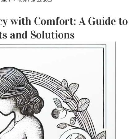
y
Saum
November 22, 2023
y with Comfort: A Guide to
 and Solutions