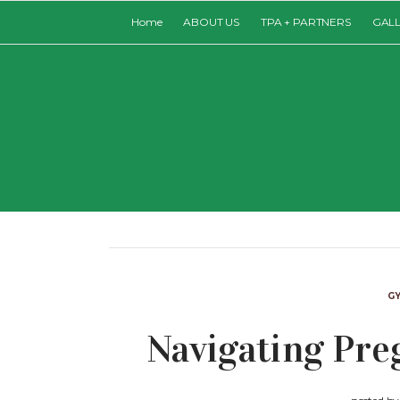
Home
ABOUT US
TPA + PARTNERS
GAL
G
Navigating Pr