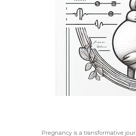
Pregnancy is a transformative journ