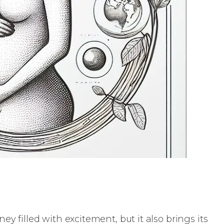
ey filled with excitement, but it also brings its