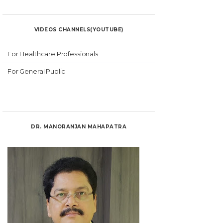
VIDEOS CHANNELS(YOUTUBE)
For Healthcare Professionals
For General Public
DR. MANORANJAN MAHAPATRA