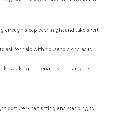
ing enough sleep each night and take short
 to ask for help with household chores to
es like walking or prenatal yoga can boost
ght posture when sitting and standing to