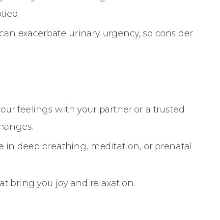
tied.
e can exacerbate urinary urgency, so consider
r feelings with your partner or a trusted
changes.
 in deep breathing, meditation, or prenatal
that bring you joy and relaxation.