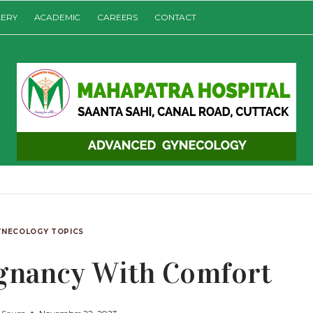
LERY
ACADEMIC
CAREERS
CONTACT
YNECOLOGY TOPICS
egnancy With Comfort