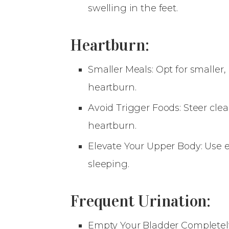
swelling in the feet.
Heartburn:
Smaller Meals: Opt for smaller
heartburn.
Avoid Trigger Foods: Steer clea
heartburn.
Elevate Your Upper Body: Use e
sleeping.
Frequent Urination:
Empty Your Bladder Completely