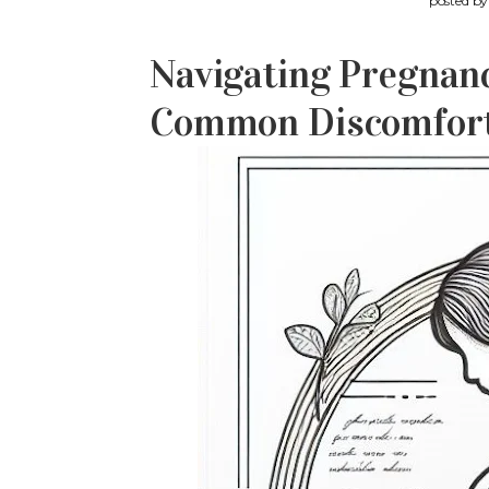
posted b
Navigating Pregnanc
Common Discomforts