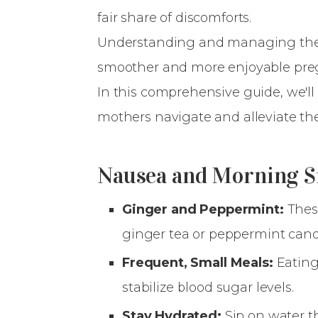
fair share of discomforts.
Understanding and managing these
smoother and more enjoyable pre
In this comprehensive guide, we'll 
mothers navigate and alleviate t
Nausea and Morning S
Ginger and Peppermint:
Thes
ginger tea or peppermint cand
Frequent, Small Meals:
Eating
stabilize blood sugar levels.
Stay Hydrated:
Sip on water t