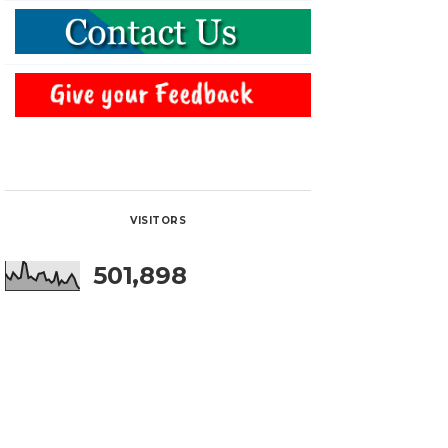
VISITORS
501,898