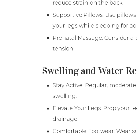
reduce strain on the back.
Supportive Pillows: Use pillow
your legs while sleeping for a
Prenatal Massage: Consider a p
tension.
Swelling and Water Re
Stay Active: Regular, moderate
swelling.
Elevate Your Legs: Prop your f
drainage.
Comfortable Footwear: Wear su