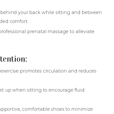
s behind your back while sitting and between
dded comfort.
rofessional prenatal massage to alleviate
tention:
 exercise promotes circulation and reduces
eet up when sitting to encourage fluid
pportive, comfortable shoes to minimize