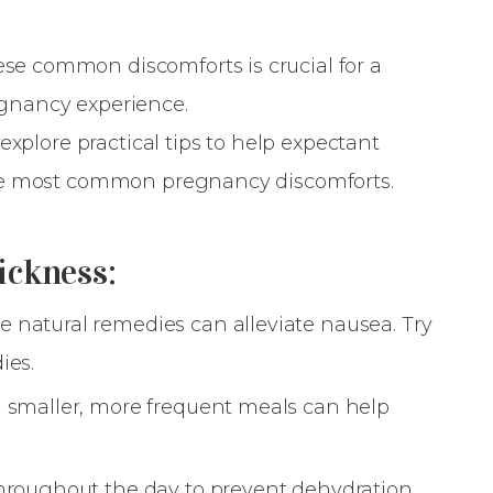
 common discomforts is crucial for a
gnancy experience.
explore practical tips to help expectant
he most common pregnancy discomforts.
ickness:
e natural remedies can alleviate nausea. Try
ies.
 smaller, more frequent meals can help
hroughout the day to prevent dehydration.