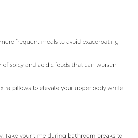
, more frequent meals to avoid exacerbating
r of spicy and acidic foods that can worsen
xtra pillows to elevate your upper body while
: Take your time during bathroom breaks to