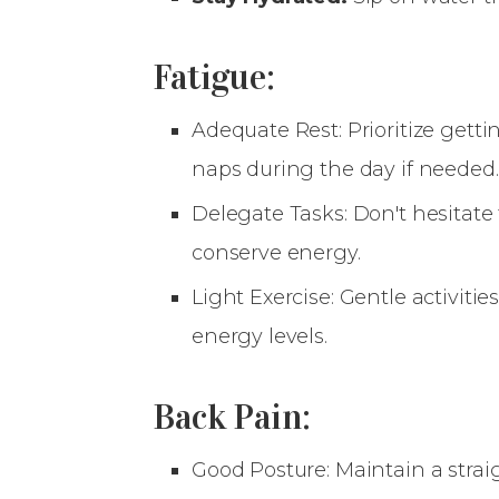
Fatigue:
Adequate Rest: Prioritize gett
naps during the day if needed.
Delegate Tasks: Don't hesitate
conserve energy.
Light Exercise: Gentle activiti
energy levels.
Back Pain:
Good Posture: Maintain a strai