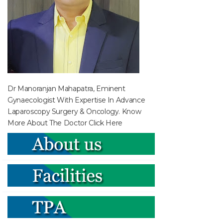
Dr Manoranjan Mahapatra, Eminent
Gynaecologist With Expertise In Advance
Laparoscopy Surgery & Oncology. Know
More About The Doctor
Click Here