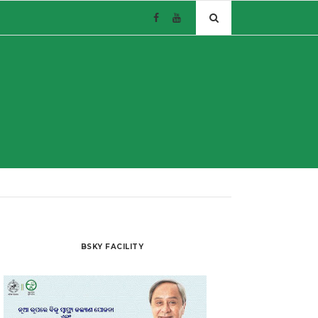
BSKY FACILITY