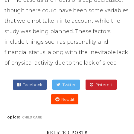
an increase as the hours of sleep decreased,
though there could have been some variables
that were not taken into account while the
study was being planned. These factors
include things such as personality and
financial status, along with the inevitable lack
of physical activity due to the lack of sleep.
Facebook
Twitter
Pinterest
Reddit
Topics:
CHILD CARE
RELATED POSTS