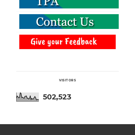
VISITORS
502,523