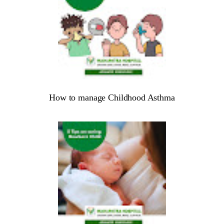
How to manage Childhood Asthma