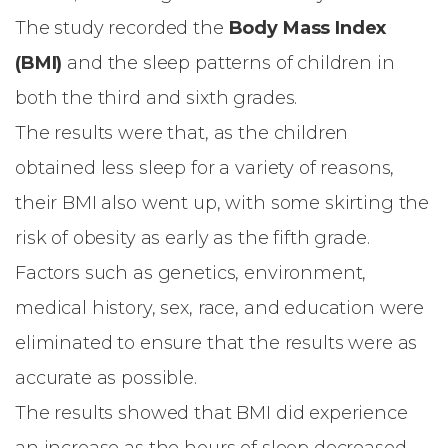
The study recorded the
Body Mass Index
(BMI)
and the sleep patterns of children in
both the third and sixth grades.
The results were that, as the children
obtained less sleep for a variety of reasons,
their BMI also went up, with some skirting the
risk of obesity as early as the fifth grade.
Factors such as genetics, environment,
medical history, sex, race, and education were
eliminated to ensure that the results were as
accurate as possible.
The results showed that BMI did experience