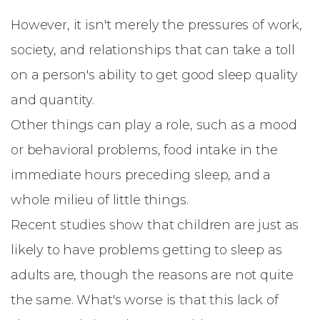
However, it isn't merely the pressures of work,
society, and relationships that can take a toll
on a person's ability to get good sleep quality
and quantity.
Other things can play a role, such as a mood
or behavioral problems, food intake in the
immediate hours preceding sleep, and a
whole milieu of little things.
Recent studies show that children are just as
likely to have problems getting to sleep as
adults are, though the reasons are not quite
the same. What's worse is that this lack of