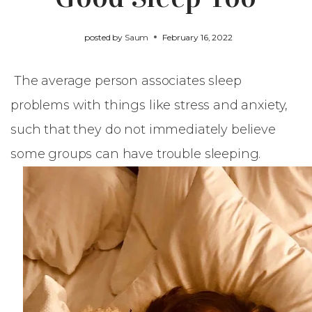
posted by
Saum
February 16, 2022
The average person associates sleep
problems with things like stress and anxiety,
such that they do not immediately believe
some groups can have trouble sleeping.