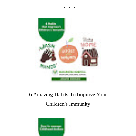
6 Amazing Habits To Improve Your
Children's Immunity