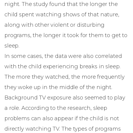
night. The study found that the longer the
child spent watching shows of that nature,
along with other violent or disturbing
programs, the longer it took for them to get to
sleep.
In some cases, the data were also correlated
with the child experiencing breaks in sleep.
The more they watched, the more frequently
they woke up in the middle of the night.
Background TV exposure also seemed to play
a role. According to the research, sleep
problems can also appear if the child is not
directly watching TV. The types of programs