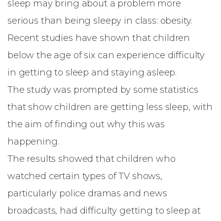
sleep may bring about a problem more
serious than being sleepy in class:
obesity
.
Recent studies have shown that children
below the age of six can experience
difficulty
in getting to sleep and staying asleep
.
The study was prompted by some statistics
that show children are getting less sleep, with
the aim of finding out why this was
happening.
The results showed that children who
watched certain types of TV shows,
particularly police dramas and news
broadcasts, had difficulty getting to sleep at