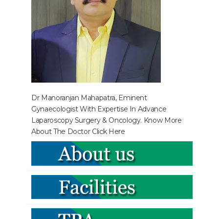
Dr Manoranjan Mahapatra, Eminent
Gynaecologist With Expertise In Advance
Laparoscopy Surgery & Oncology. Know More
About The Doctor
Click Here