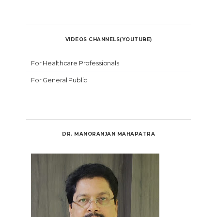
VIDEOS CHANNELS(YOUTUBE)
For Healthcare Professionals
For General Public
DR. MANORANJAN MAHAPATRA