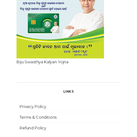
Biju Swasthya Kalyan Yojna
LINKS
Privacy Policy
Terms & Conditions
Refund Policy