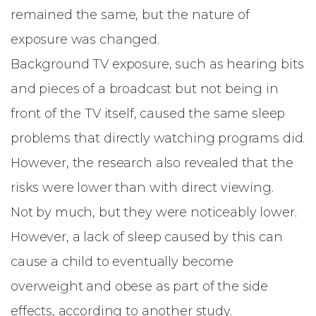
remained the same, but the nature of
exposure was changed.
Background TV exposure, such as hearing bits
and pieces of a broadcast but not being in
front of the TV itself, caused the same sleep
problems that directly watching programs did.
However, the research also revealed that the
risks were lower than with direct viewing.
Not by much, but they were noticeably lower.
However, a lack of sleep caused by this can
cause a child to eventually become
overweight and obese as part of the side
effects, according to another study.