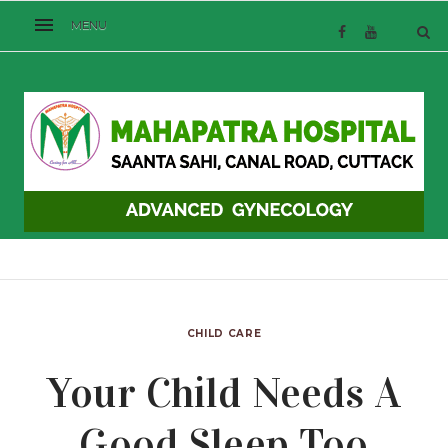
CHILD CARE
Your Child Needs A
Good Sleep Too