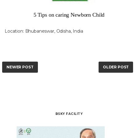
5 Tips on caring Newborn Child
Location:
Bhubaneswar, Odisha, India
NEWER POST
OLDER POST
BSKY FACILITY